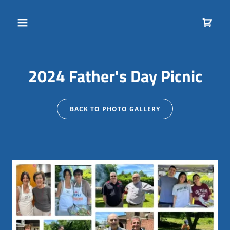
2024 Father's Day Picnic
BACK TO PHOTO GALLERY