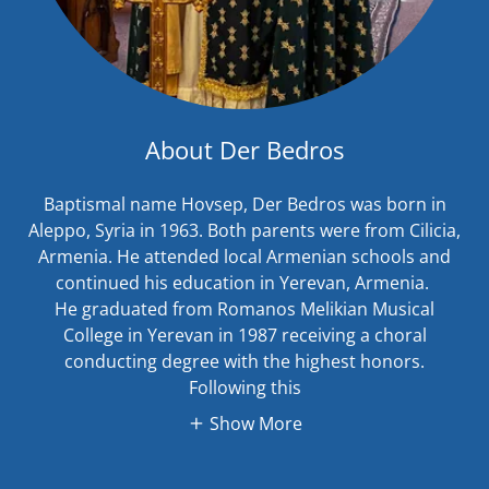
About Der Bedros
Baptismal name Hovsep, Der Bedros was born in
Aleppo, Syria in 1963. Both parents were from Cilicia,
Armenia. He attended local Armenian schools and
continued his education in Yerevan, Armenia.
He graduated from Romanos Melikian Musical
College in Yerevan in 1987 receiving a choral
conducting degree with the highest honors.
Following this
Show More