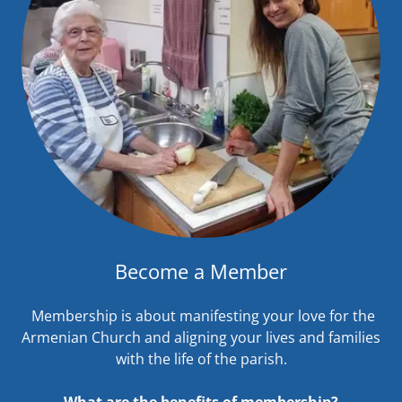
Become a Member
Membership is about manifesting your love for the
Armenian Church and aligning your lives and families
with the life of the parish.