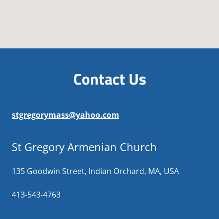
Contact Us
stgregorymass@yahoo.com
St Gregory Armenian Church
135 Goodwin Street, Indian Orchard, MA, USA
413-543-4763