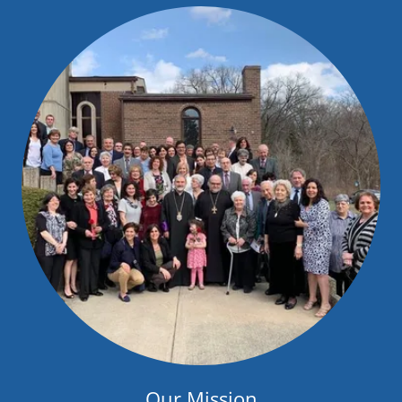
Our Mission