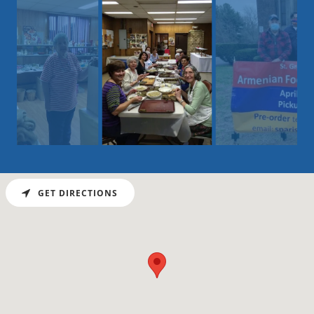
GET DIRECTIONS