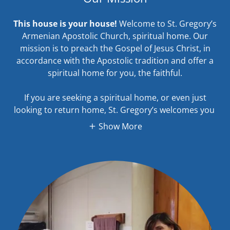
This house is your house!
Welcome to St. Gregory’s
Armenian Apostolic Church, spiritual home. Our
mission is to preach the Gospel of Jesus Christ, in
accordance with the Apostolic tradition and offer a
spiritual home for you, the faithful.
If you are seeking a spiritual home, or even just
looking to return home, St. Gregory’s welcomes you
Show More