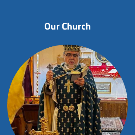
Our Church