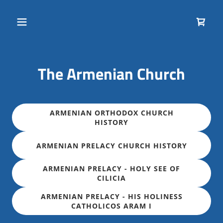
The Armenian Church
ARMENIAN ORTHODOX CHURCH
HISTORY
ARMENIAN PRELACY CHURCH HISTORY
ARMENIAN PRELACY - HOLY SEE OF
CILICIA
ARMENIAN PRELACY - HIS HOLINESS
CATHOLICOS ARAM I