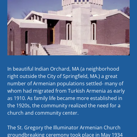
In beautiful Indian Orchard, MA (a neighborhood
right outside the City of Springfield, MA.) a great
number of Armenian populations settled- many of
whom had migrated from Turkish Armenia as early
as 1910. As family life became more established in
the 1920s, the community realized the need for a
church and community center.
The St. Gregory the Illuminator Armenian Church
groundbreaking ceremony took place in May 1934