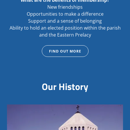
What are the benefits of membership?
New friendships
Opportunities to make a difference
Support and a sense of belonging
Ability to hold an elected position within the parish
and the Eastern Prelacy
FIND OUT MORE
Our History