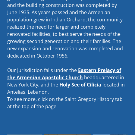
and the building construction was completed by
June 1935. As years passed and the Armenian
population grew in Indian Orchard, the community
realized the need for larger and completely
renovated facilities, to best serve the needs of the
growing second generation and their families. The
new expansion and renovation was completed and
dedicated in October 1956.
Our jurisdiction falls under the
Eastern Prelacy of
the Armenian Apostolic Church
headquartered in
New York City, and the
Holy See of Cilicia
located in
Antelias, Lebanon.
To see more, click on the Saint Gregory History tab
at the top of the page.