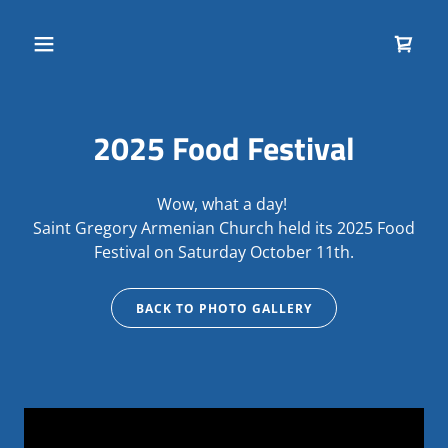
2025 Food Festival
Wow, what a day!
Saint Gregory Armenian Church held its 2025 Food
Festival on Saturday October 11th.
BACK TO PHOTO GALLERY