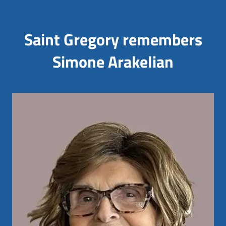
Saint Gregory remembers
Simone Arakelian