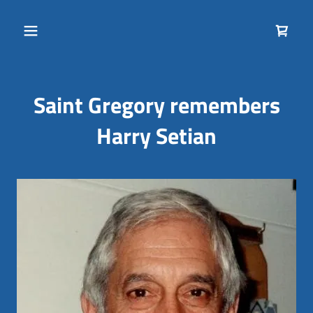
Saint Gregory remembers
Harry Setian