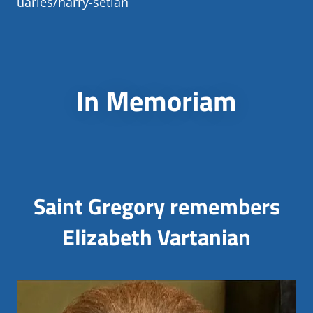
uaries/harry-setian
In Memoriam
Saint Gregory remembers
Elizabeth Vartanian