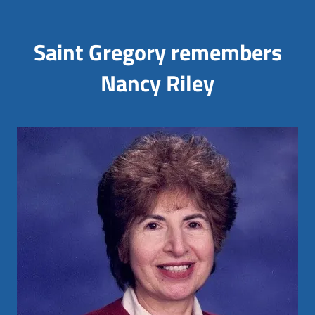
Saint Gregory remembers
Nancy Riley