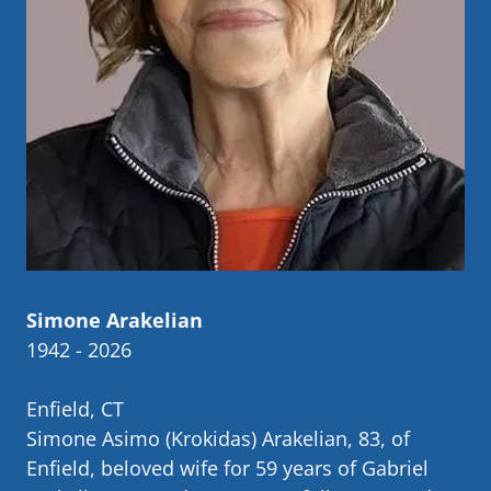
Simone Arakelian
1942 - 2026
Enfield, CT
Simone Asimo (Krokidas) Arakelian, 83, of
Enfield, beloved wife for 59 years of Gabriel