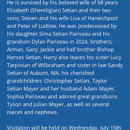
He is survived by his beloved wife of 68 years
Elizabeth (Shemligian) Setian and their two
sons; Steven and his wife Lisa of Harwichport
and Peter of Ludlow. He was predeceased by
his daughter Sima Setian Pariseau and his
grandson Dylan Pariseau in 2024, brothers;
Arman, Gary, Jackie and half brother Bishop
Nerses Setian. Harry also leaves his sister Lucy
Tarpinian of Wilbraham and sister in law Sandy
Setian of Auburn, MA, his cherished
grandchildren; Christopher Setian, Taylor
Setian Mayer and her husband Adam Mayer,
Sophia Pariseau and adored great grandsons
Tyson and Julian Mayer, as well as several
nieces and nephews.
Visitation will be held on Wednesday, July 15th