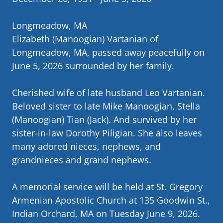
Longmeadow, MA
Elizabeth (Manoogian) Vartanian of
Longmeadow, MA, passed away peacefully on
June 5, 2026 surrounded by her family.
Cherished wife of late husband Leo Vartanian.
Beloved sister to late Mike Manoogian, Stella
(Manoogian) Tian (Jack). And survived by her
sister-in-law Dorothy Piligian. She also leaves
many adored nieces, nephews, and
grandnieces and grand nephews.
A memorial service will be held at St. Gregory
Armenian Apostolic Church at 135 Goodwin St.,
Indian Orchard, MA on Tuesday June 9, 2026.