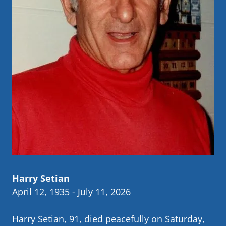
Harry Setian
April 12, 1935 - July 11, 2026
Harry Setian, 91, died peacefully on Saturday,