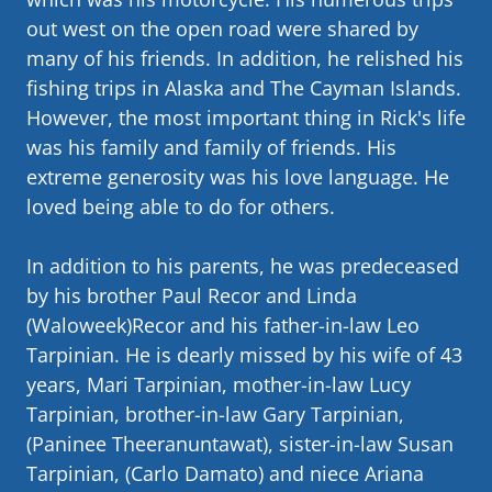
out west on the open road were shared by
many of his friends. In addition, he relished his
fishing trips in Alaska and The Cayman Islands.
However, the most important thing in Rick's life
was his family and family of friends. His
extreme generosity was his love language. He
loved being able to do for others.
In addition to his parents, he was predeceased
by his brother Paul Recor and Linda
(Waloweek)Recor and his father-in-law Leo
Tarpinian. He is dearly missed by his wife of 43
years, Mari Tarpinian, mother-in-law Lucy
Tarpinian, brother-in-law Gary Tarpinian,
(Paninee Theeranuntawat), sister-in-law Susan
Tarpinian, (Carlo Damato) and niece Ariana