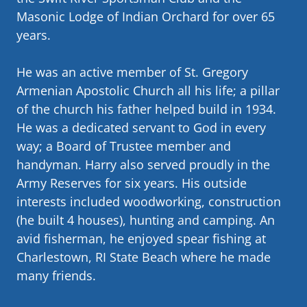
Masonic Lodge of Indian Orchard for over 65
years.
He was an active member of St. Gregory
Armenian Apostolic Church all his life; a pillar
of the church his father helped build in 1934.
He was a dedicated servant to God in every
way; a Board of Trustee member and
handyman. Harry also served proudly in the
Army Reserves for six years. His outside
interests included woodworking, construction
(he built 4 houses), hunting and camping. An
avid fisherman, he enjoyed spear fishing at
Charlestown, RI State Beach where he made
many friends.