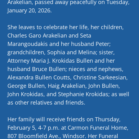
Arakelian, passed away peacefully on Tuesday,
January 20, 2026.
She leaves to celebrate her life, her children,
Charles Garo Arakelian and Seta
Marangoudakis and her husband Peter;
grandchildren, Sophia and Melina; sister,
Attorney Maria J. Krokidas Bullen and her
husband Bruce Bullen; nieces and nephews,
Alexandra Bullen Coutts, Christine Sarkeesian,
George Bullen, Haig Arakelian, John Bullen,
John Krokidas, and Stephanie Krokidas; as well
as other relatives and friends.
Her family will receive friends on Thursday,
February 5, 4-7 p.m. at Carmon Funeral Home,
807 Bloomfield Ave., Windsor. Her Funeral