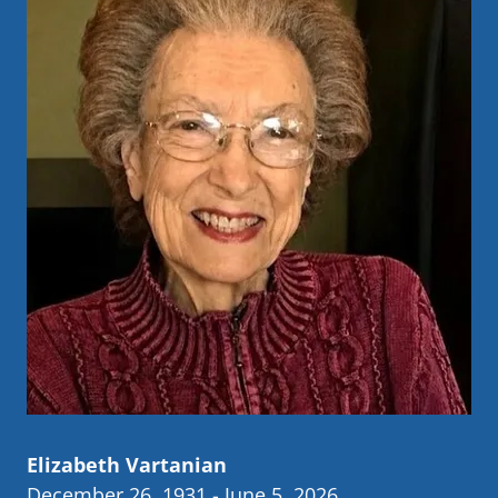
Elizabeth Vartanian
December 26, 1931 - June 5, 2026