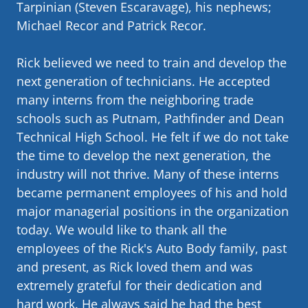
Tarpinian (Steven Escaravage), his nephews;
Michael Recor and Patrick Recor.
Rick believed we need to train and develop the
next generation of technicians. He accepted
many interns from the neighboring trade
schools such as Putnam, Pathfinder and Dean
Technical High School. He felt if we do not take
the time to develop the next generation, the
industry will not thrive. Many of these interns
became permanent employees of his and hold
major managerial positions in the organization
today. We would like to thank all the
employees of the Rick's Auto Body family, past
and present, as Rick loved them and was
extremely grateful for their dedication and
hard work. He always said he had the best