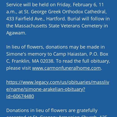
Service will be held on Friday, February 6, 11
a.m., at St. George Greek Orthodox Cathedral,
433 Fairfield Ave., Hartford. Burial will follow in
the Massachusetts State Veterans Cemetery in
Agawam.
In lieu of flowers, donations may be made in
Simone's memory to Camp Haiastan, P.O. Box
C, Franklin, MA 02038. To read the full obituary,
please visit
www.carmonfuneralhome.com
.
https://www.legacy.com/us/obituaries/massliv
e/name/simone-arakelian-obituary?
id=60674480
Donations in lieu of flowers are gratefully