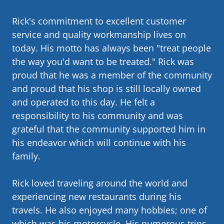
Rick's commitment to excellent customer
service and quality workmanship lives on
today. His motto has always been "treat people
the way you'd want to be treated." Rick was
proud that he was a member of the community
and proud that his shop is still locally owned
and operated to this day. He felt a
responsibility to his community and was
grateful that the community supported him in
his endeavor which will continue with his
family.
Rick loved traveling around the world and
experiencing new restaurants during his
travels. He also enjoyed many hobbies; one of
which was his motorcycle. His numerous trips