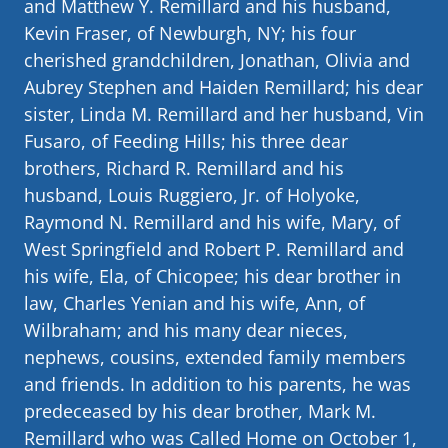
and Matthew Y. Remillard and his husband,
Kevin Fraser, of Newburgh, NY; his four
cherished grandchildren, Jonathan, Olivia and
Aubrey Stephen and Haiden Remillard; his dear
sister, Linda M. Remillard and her husband, Vin
Fusaro, of Feeding Hills; his three dear
brothers, Richard R. Remillard and his
husband, Louis Ruggiero, Jr. of Holyoke,
Raymond N. Remillard and his wife, Mary, of
West Springfield and Robert P. Remillard and
his wife, Ela, of Chicopee; his dear brother in
law, Charles Yenian and his wife, Ann, of
Wilbraham; and his many dear nieces,
nephews, cousins, extended family members
and friends. In addition to his parents, he was
predeceased by his dear brother, Mark M.
Remillard who was Called Home on October 1,