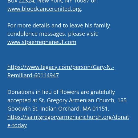
Box 22324, New York, NY 10087 or:
www.bloodcancerunited.org
.
For more details and to leave his family
condolence messages, please visit:
www.stpierrephaneuf.com
https://www.legacy.com/person/Gary-N.-
Remillard-60114947
Donations in lieu of flowers are gratefully
accepted at St. Gregory Armenian Church, 135
Goodwin St, Indian Orchard, MA 01151.
https://saintgregoryarmenianchurch.org/donat
e-today