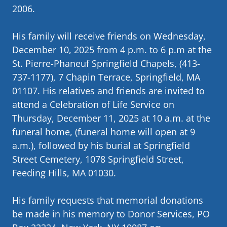
2006.
His family will receive friends on Wednesday,
December 10, 2025 from 4 p.m. to 6 p.m at the
St. Pierre-Phaneuf Springfield Chapels, (413-
737-1177), 7 Chapin Terrace, Springfield, MA
01107. His relatives and friends are invited to
attend a Celebration of Life Service on
Thursday, December 11, 2025 at 10 a.m. at the
funeral home, (funeral home will open at 9
a.m.), followed by his burial at Springfield
Street Cemetery, 1078 Springfield Street,
Feeding Hills, MA 01030.
His family requests that memorial donations
be made in his memory to Donor Services, PO