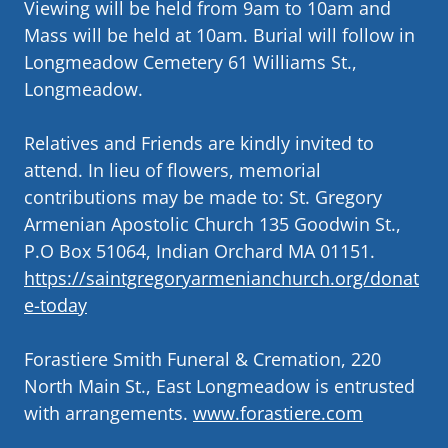
Viewing will be held from 9am to 10am and
Mass will be held at 10am. Burial will follow in
Longmeadow Cemetery 61 Williams St.,
Longmeadow.
Relatives and Friends are kindly invited to
attend. In lieu of flowers, memorial
contributions may be made to: St. Gregory
Armenian Apostolic Church 135 Goodwin St.,
P.O Box 51064, Indian Orchard MA 01151.
https://saintgregoryarmenianchurch.org/donat
e-today
Forastiere Smith Funeral & Cremation, 220
North Main St., East Longmeadow is entrusted
with arrangements.
www.forastiere.com