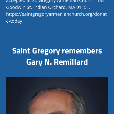
accepted at St. Gregory Armenian Church, 135
Goodwin St, Indian Orchard, MA 01151.
https://saintgregoryarmenianchurch.org/donat
e-today
Saint Gregory remembers
Gary N. Remillard