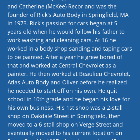
and Catherine (McKee) Recor and was the
founder of Rick's Auto Body in Springfield, MA
in 1973. Rick's passion for cars began at 5
years old when he would follow his father to
work washing and cleaning cars. At 16 he
worked in a body shop sanding and taping cars
to be painted. After a year he grew bored of
that and worked at Central Chevrolet as a
painter. He then worked at Beaulieu Chevrolet,
Atlas Auto Body and Oliver before he realized
he needed to start off on his own. He quit
school in 10th grade and he began his love for
his own business. His 1st shop was a 2-stall
shop on Oakdale Street in Springfield, then
moved to a 6-stall shop on Verge Street and
eventually moved to his current location on