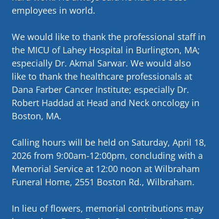
employees in world.
We would like to thank the professional staff in
the MICU of Lahey Hospital in Burlington, MA;
especially Dr. Akmal Sarwar. We would also
like to thank the healthcare professionals at
Dana Farber Cancer Institute; especially Dr.
Robert Haddad at Head and Neck oncology in
Boston, MA.
Calling hours will be held on Saturday, April 18,
2026 from 9:00am-12:00pm, concluding with a
Memorial Service at 12:00 noon at Wilbraham
Funeral Home, 2551 Boston Rd., Wilbraham.
In lieu of flowers, memorial contributions may