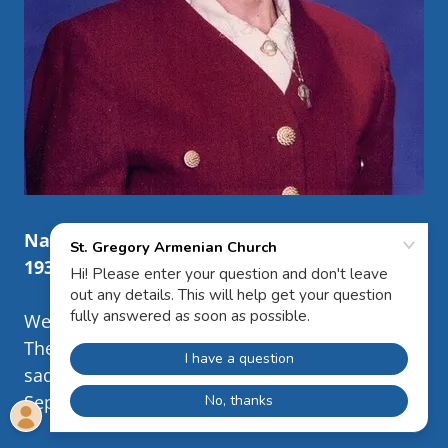
Nancy Sona Riley
1935
– 2025
West Springfield, MA
The Family of Nancy Sona (Arakelian) Riley
sadly announces her passing on Wednesday
September 24th in Sarasota, FL.