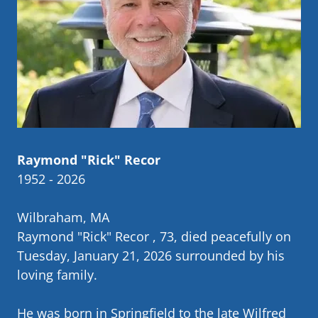
Raymond "Rick" Recor
1952 - 2026
Wilbraham, MA
Raymond "Rick" Recor , 73, died peacefully on
Tuesday, January 21, 2026 surrounded by his
loving family.
He was born in Springfield to the late Wilfred