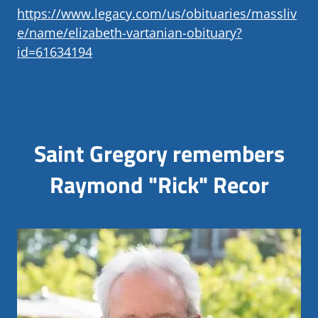
https://www.legacy.com/us/obituaries/massliv
e/name/elizabeth-vartanian-obituary?
id=61634194
Saint Gregory remembers
Raymond "Rick" Recor