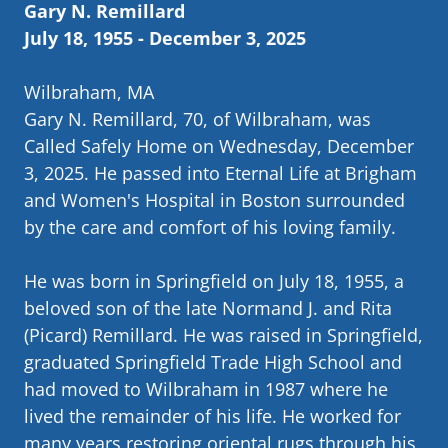
Gary N. Remillard
July 18, 1955 - December 3, 2025
Wilbraham, MA
Gary N. Remillard, 70, of Wilbraham, was
Called Safely Home on Wednesday, December
3, 2025. He passed into Eternal Life at Brigham
and Women's Hospital in Boston surrounded
by the care and comfort of his loving family.
He was born in Springfield on July 18, 1955, a
beloved son of the late Normand J. and Rita
(Picard) Remillard. He was raised in Springfield,
graduated Springfield Trade High School and
had moved to Wilbraham in 1987 where he
lived the remainder of his life. He worked for
many years restoring oriental rugs through his