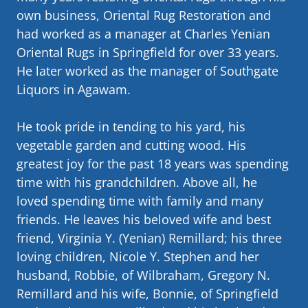
own business, Oriental Rug Restoration and
had worked as a manager at Charles Yenian
Oriental Rugs in Springfield for over 33 years.
He later worked as the manager of Southgate
Liquors in Agawam.
He took pride in tending to his yard, his
vegetable garden and cutting wood. His
greatest joy for the past 18 years was spending
time with his grandchildren. Above all, he
loved spending time with family and many
friends. He leaves his beloved wife and best
friend, Virginia Y. (Yenian) Remillard; his three
loving children, Nicole Y. Stephen and her
husband, Robbie, of Wilbraham, Gregory N.
Remillard and his wife, Bonnie, of Springfield