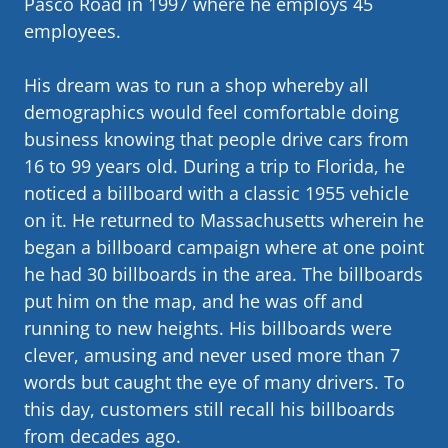
Pasco Road in 1997 where he employs 45
employees.
His dream was to run a shop whereby all
demographics would feel comfortable doing
business knowing that people drive cars from
16 to 99 years old. During a trip to Florida, he
noticed a billboard with a classic 1955 vehicle
on it. He returned to Massachusetts wherein he
began a billboard campaign where at one point
he had 30 billboards in the area. The billboards
put him on the map, and he was off and
running to new heights. His billboards were
clever, amusing and never used more than 7
words but caught the eye of many drivers. To
this day, customers still recall his billboards
from decades ago.