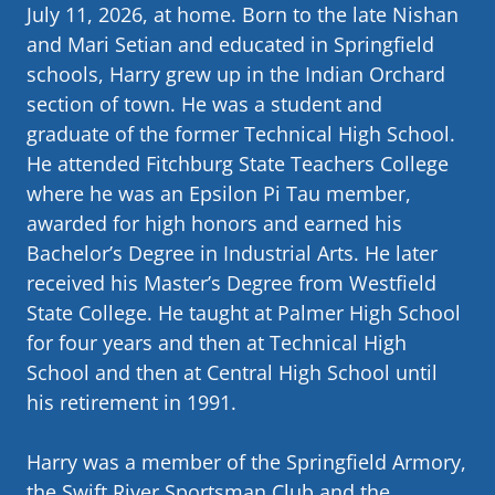
July 11, 2026, at home. Born to the late Nishan
and Mari Setian and educated in Springfield
schools, Harry grew up in the Indian Orchard
section of town. He was a student and
graduate of the former Technical High School.
He attended Fitchburg State Teachers College
where he was an Epsilon Pi Tau member,
awarded for high honors and earned his
Bachelor’s Degree in Industrial Arts. He later
received his Master’s Degree from Westfield
State College. He taught at Palmer High School
for four years and then at Technical High
School and then at Central High School until
his retirement in 1991.
Harry was a member of the Springfield Armory,
the Swift River Sportsman Club and the