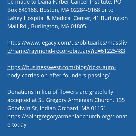
be made to Dana Farber Cancer Institute, PO
Box 849168, Boston, MA 02284-9168 or to
Lahey Hospital & Medical Center, 41 Burlington
Mall Rd., Burlington, MA 01805.
https://www.legacy.com/us/obituaries/massliv
e/name/raymond-recor-obituary?id=61225483
https://businesswest.com/blog/ricks-auto-
body-carries-on-after-founders-passing/
Donations in lieu of flowers are gratefully
accepted at St. Gregory Armenian Church, 135
Goodwin St, Indian Orchard, MA 01151.
https://saintgregoryarmenianchurch.org/donat
e-today