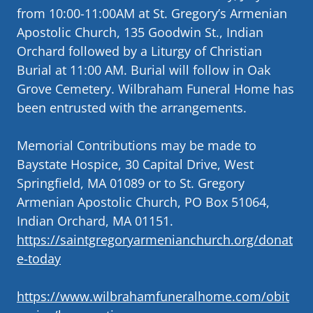
from 10:00-11:00AM at St. Gregory’s Armenian
Apostolic Church, 135 Goodwin St., Indian
Orchard followed by a Liturgy of Christian
Burial at 11:00 AM. Burial will follow in Oak
Grove Cemetery. Wilbraham Funeral Home has
been entrusted with the arrangements.
Memorial Contributions may be made to
Baystate Hospice, 30 Capital Drive, West
Springfield, MA 01089 or to St. Gregory
Armenian Apostolic Church, PO Box 51064,
Indian Orchard, MA 01151.
https://saintgregoryarmenianchurch.org/donat
e-today
https://www.wilbrahamfuneralhome.com/obit